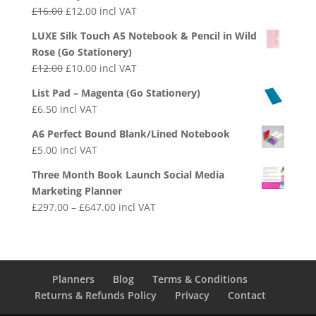
£
16.00
£
12.00
incl VAT
LUXE Silk Touch A5 Notebook & Pencil in Wild
Rose (Go Stationery)
£
12.00
£
10.00
incl VAT
List Pad – Magenta (Go Stationery)
£
6.50
incl VAT
A6 Perfect Bound Blank/Lined Notebook
£
5.00
incl VAT
Three Month Book Launch Social Media
Marketing Planner
£
297.00
–
£
647.00
incl VAT
Planners
Blog
Terms & Conditions
Returns & Refunds Policy
Privacy
Contact