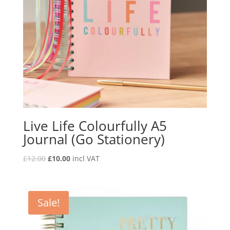
Live Life Colourfully A5
Journal (Go Stationery)
£
12.00
£
10.00
incl VAT
Sale!