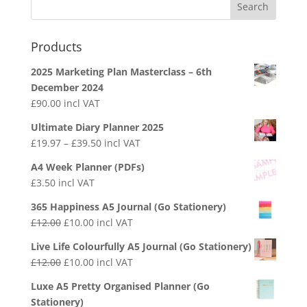
Products
2025 Marketing Plan Masterclass – 6th
December 2024
£
90.00
incl VAT
Ultimate Diary Planner 2025
£
19.97
–
£
39.50
incl VAT
A4 Week Planner (PDFs)
£
3.50
incl VAT
365 Happiness A5 Journal (Go Stationery)
£
12.00
£
10.00
incl VAT
Live Life Colourfully A5 Journal (Go Stationery)
£
12.00
£
10.00
incl VAT
Luxe A5 Pretty Organised Planner (Go
Stationery)