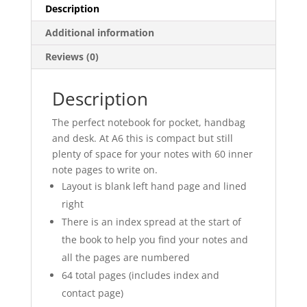
Description
Additional information
Reviews (0)
Description
The perfect notebook for pocket, handbag
and desk. At A6 this is compact but still
plenty of space for your notes with 60 inner
note pages to write on.
Layout is blank left hand page and lined
right
There is an index spread at the start of
the book to help you find your notes and
all the pages are numbered
64 total pages (includes index and
contact page)