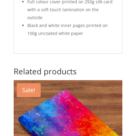
Full colour cover printed on 250g silk card
with a soft touch lamination on the
outside
Black and white inner pages printed on
100g uncoated white paper
Related products
Sale!