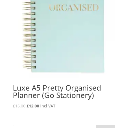
Luxe A5 Pretty Organised
Planner (Go Stationery)
£
16.00
£
12.00
incl VAT