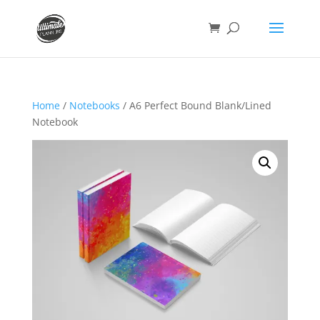
Home
/
Notebooks
/ A6 Perfect Bound Blank/Lined
Notebook