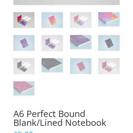
A6 Perfect Bound
Blank/Lined Notebook