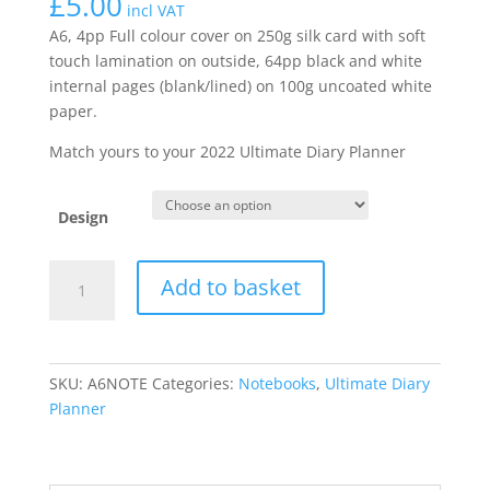
£
5.00
incl VAT
A6, 4pp Full colour cover on 250g silk card with soft
touch lamination on outside, 64pp black and white
internal pages (blank/lined) on 100g uncoated white
paper.
Match yours to your 2022 Ultimate Diary Planner
Design
A6
Add to basket
Perfect
Bound
Blank/Lined
Notebook
SKU:
A6NOTE
Categories:
Notebooks
,
Ultimate Diary
quantity
Planner