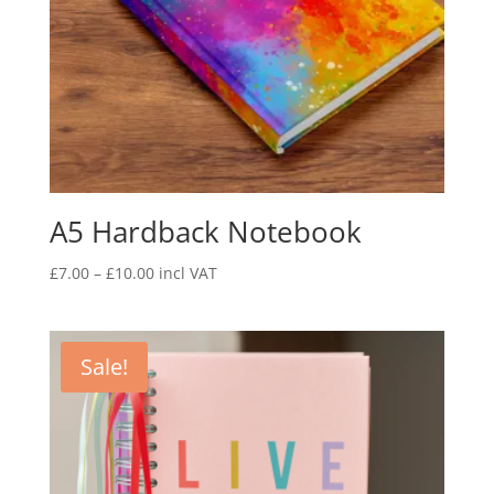
A5 Hardback Notebook
£
7.00
–
£
10.00
incl VAT
Sale!